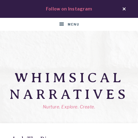
Follow on Instagram
MENU
WHIMSICAL
NARRATIVES
Nurture. Explore. Create.