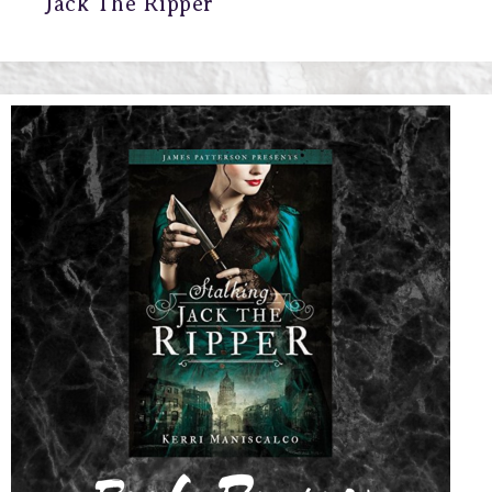
Jack The Ripper