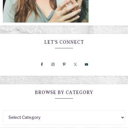
LET’S CONNECT
BROWSE BY CATEGORY