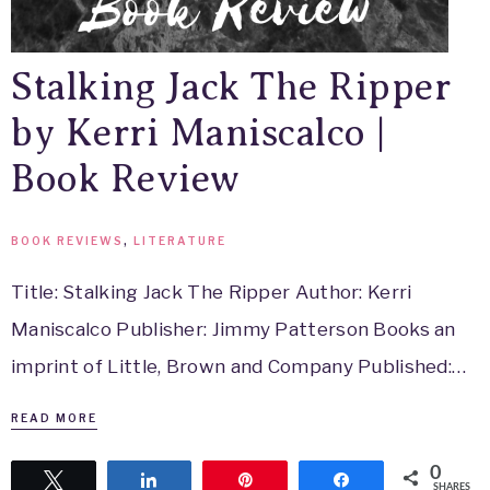
Stalking Jack The Ripper
by Kerri Maniscalco |
Book Review
BOOK REVIEWS
,
LITERATURE
Title: Stalking Jack The Ripper Author: Kerri
Maniscalco Publisher: Jimmy Patterson Books an
imprint of Little, Brown and Company Published:…
READ MORE
0
Tweet
Share
Pin
Share
SHARES