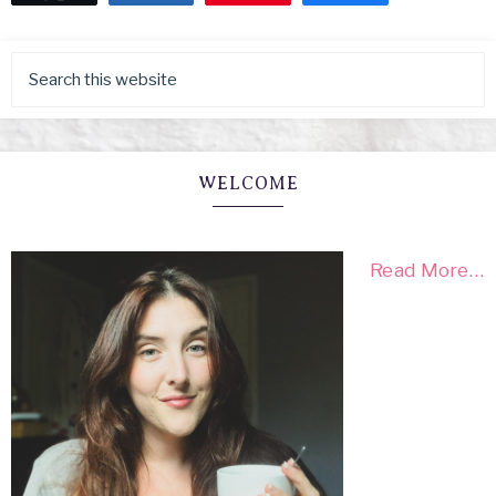
WELCOME
Read More…