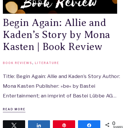
Begin Again: Allie and
Kaden’s Story by Mona
Kasten | Book Review
BOOK REVIEWS
,
LITERATURE
Title: Begin Again: Allie and Kaden’s Story Author:
Mona Kasten Publisher: »be« by Bastei
Entertainment; an imprint of Bastei Lübbe AG…
READ MORE
0
Tweet
Share
Pin
Share
SHARES