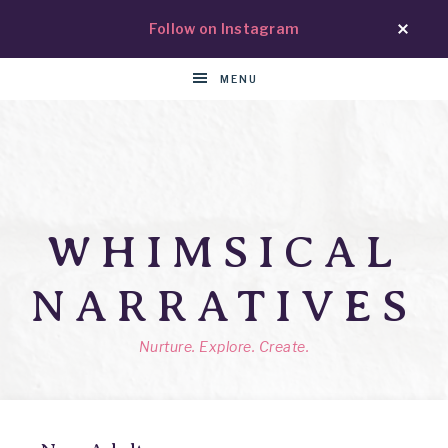
Follow on Instagram
MENU
WHIMSICAL
NARRATIVES
Nurture. Explore. Create.