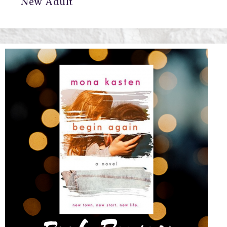
New Adult