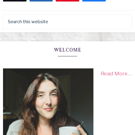
WELCOME
Read More…