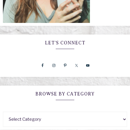
LET’S CONNECT
BROWSE BY CATEGORY