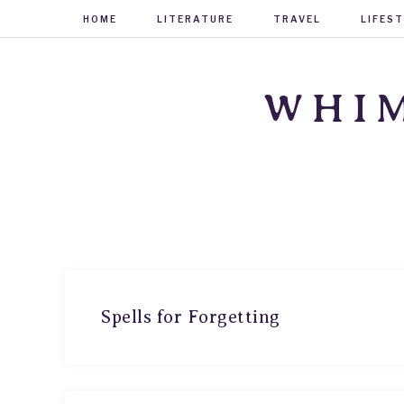
HOME
LITERATURE
TRAVEL
LIFES
WHIM
Spells for Forgetting