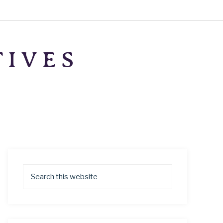
TIVES