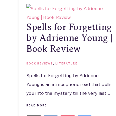
Spells for Forgetting
by Adrienne Young |
Book Review
BOOK REVIEWS
,
LITERATURE
Spells for Forgetting by Adrienne
Young is an atmospheric read that pulls
you into the mystery till the very last…
READ MORE