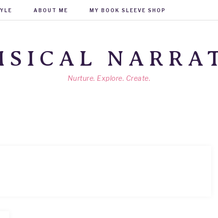
TYLE
ABOUT ME
MY BOOK SLEEVE SHOP
SICAL NARRA
Nurture. Explore. Create.