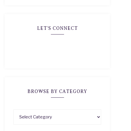
LET’S CONNECT
BROWSE BY CATEGORY