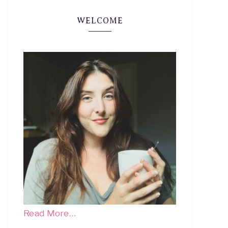
WELCOME
Read More…