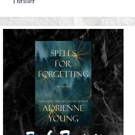
Thriller