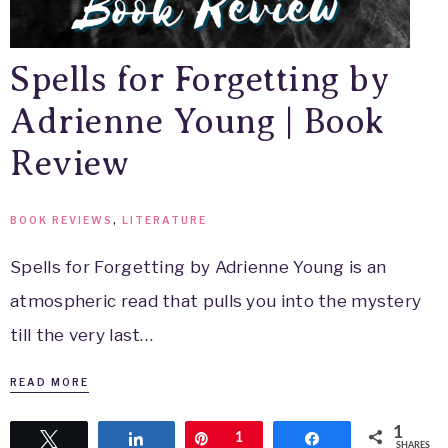
Spells for Forgetting by
Adrienne Young | Book
Review
BOOK REVIEWS
,
LITERATURE
Spells for Forgetting by Adrienne Young is an
atmospheric read that pulls you into the mystery
till the very last…
READ MORE
1
Tweet
Share
Pin
1
Share
SHARES