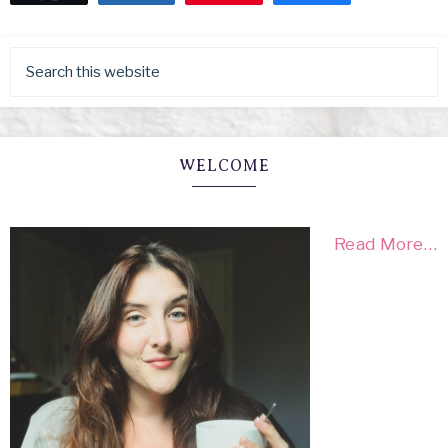
WELCOME
Read More…