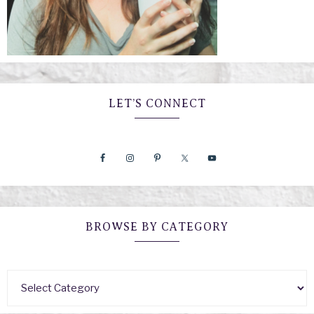
LET’S CONNECT
BROWSE BY CATEGORY