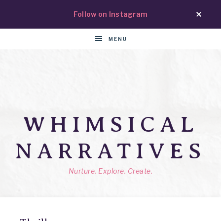
Follow on Instagram
MENU
WHIMSICAL
NARRATIVES
Nurture. Explore. Create.