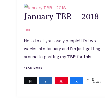
January TBR – 2018
TBR
Hello to all you lovely people! It’s two
weeks into January and I’m just getting
around to posting my TBR for this…
READ MORE
0
Tweet
Share
Pin
Share
SHARES