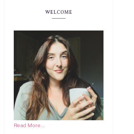
WELCOME
Read More…