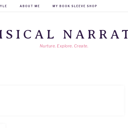
TYLE
ABOUT ME
MY BOOK SLEEVE SHOP
SICAL NARRA
Nurture. Explore. Create.