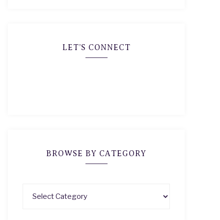
LET’S CONNECT
BROWSE BY CATEGORY