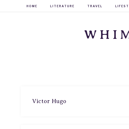
HOME
LITERATURE
TRAVEL
LIFES
WHIM
Victor Hugo