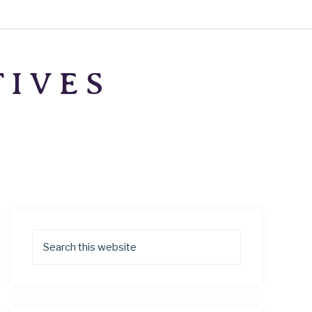
TIVES