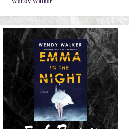
Wendy Walker