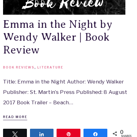
Emma in the Night by
Wendy Walker | Book
Review
BOOK REVIEWS
,
LITERATURE
Title: Emma in the Night Author: Wendy Walker
Publisher: St. Martin’s Press Published: 8 August
2017 Book Trailer – Beach…
READ MORE
0
Tweet
Share
Pin
Share
SHARES