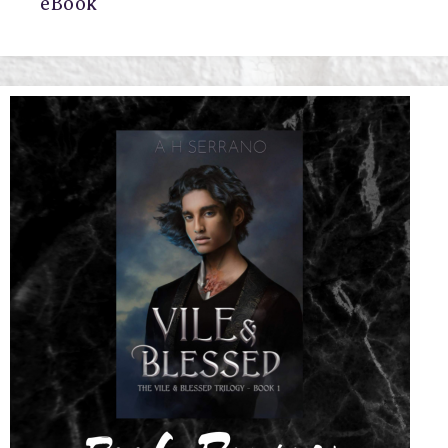
eBook