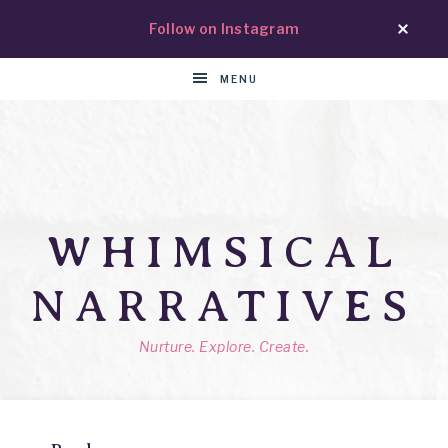
Follow on Instagram
MENU
WHIMSICAL
NARRATIVES
Nurture. Explore. Create.