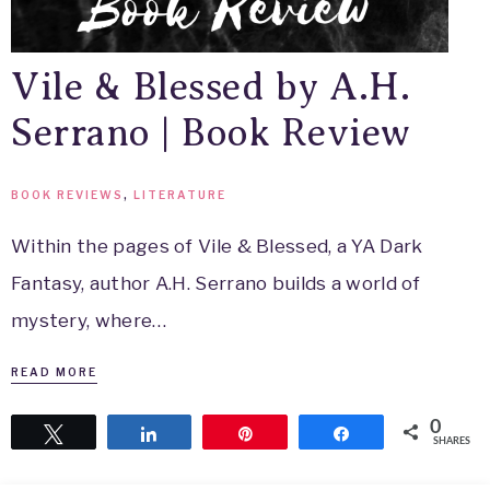
Vile & Blessed by A.H.
Serrano | Book Review
BOOK REVIEWS
,
LITERATURE
Within the pages of Vile & Blessed, a YA Dark
Fantasy, author A.H. Serrano builds a world of
mystery, where…
READ MORE
0
Tweet
Share
Pin
Share
SHARES