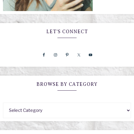
LET’S CONNECT
BROWSE BY CATEGORY