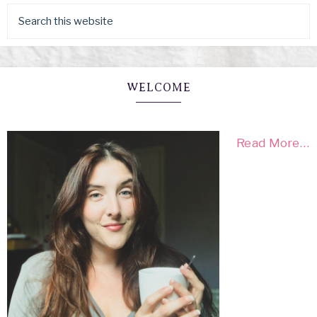
WELCOME
Read More…