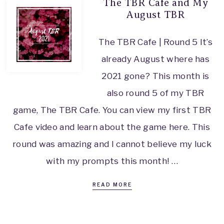
The TBR Cafe and My
August TBR
The TBR Cafe | Round 5 It’s
already August where has
2021 gone? This month is
also round 5 of my TBR
game, The TBR Cafe. You can view my first TBR
Cafe video and learn about the game here. This
round was amazing and I cannot believe my luck
with my prompts this month! …
READ MORE