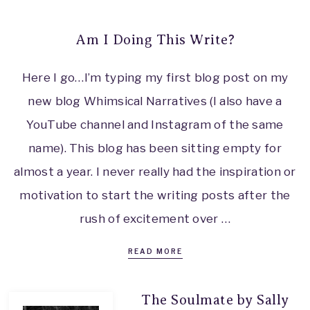
Am I Doing This Write?
Here I go…I’m typing my first blog post on my
new blog Whimsical Narratives (I also have a
YouTube channel and Instagram of the same
name). This blog has been sitting empty for
almost a year. I never really had the inspiration or
motivation to start the writing posts after the
rush of excitement over …
READ MORE
The Soulmate by Sally