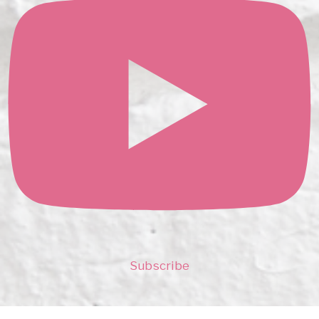
Subscribe