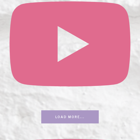
LOAD MORE...