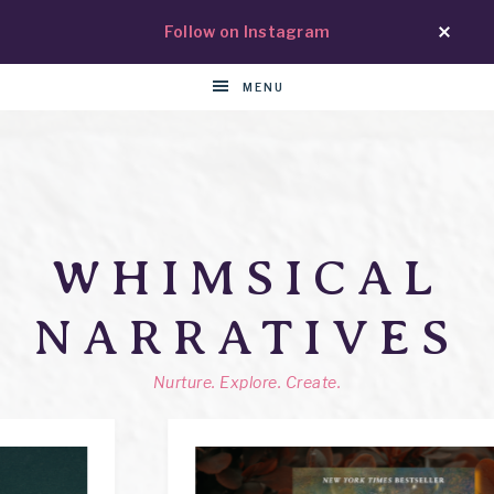
Follow on Instagram
MENU
WHIMSICAL
NARRATIVES
Nurture. Explore. Create.