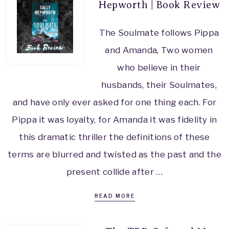
Hepworth | Book Review
The Soulmate follows Pippa
and Amanda, Two women
who believe in their
husbands, their Soulmates,
and have only ever asked for one thing each. For
Pippa it was loyalty, for Amanda it was fidelity in
this dramatic thriller the definitions of these
terms are blurred and twisted as the past and the
present collide after …
READ MORE