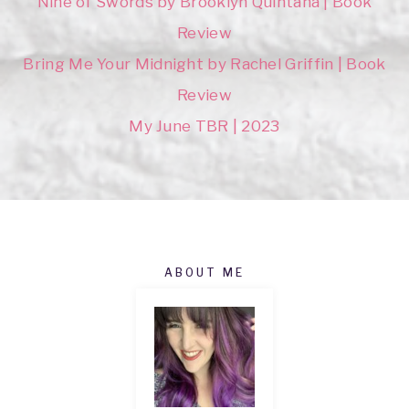
Nine of Swords by Brooklyn Quintana | Book
Review
Bring Me Your Midnight by Rachel Griffin | Book
Review
My June TBR | 2023
ABOUT ME