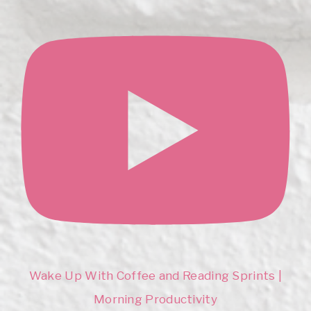
Wake Up With Coffee and Reading Sprints |
Morning Productivity