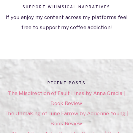
SUPPORT WHIMSICAL NARRATIVES
If you enjoy my content across my platforms feel
free to support my coffee addiction!
RECENT POSTS
The Misdirection of Fault Lines by Anna Gracia |
Book Review
The Unmaking of June Farrow by Adrienne Young |
Book Review