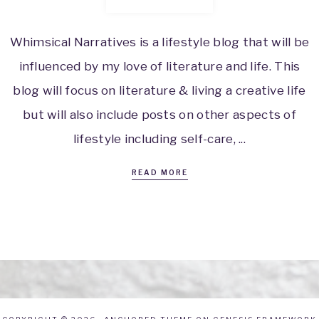
Whimsical Narratives is a lifestyle blog that will be
influenced by my love of literature and life. This
blog will focus on literature & living a creative life
but will also include posts on other aspects of
lifestyle including self-care, ...
READ MORE