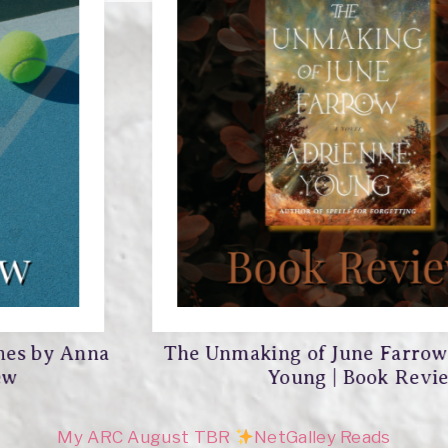
The Unmaking of June Farrow by Adrienne
Young | Book Review
My ARC August TBR
NetGalley Reads