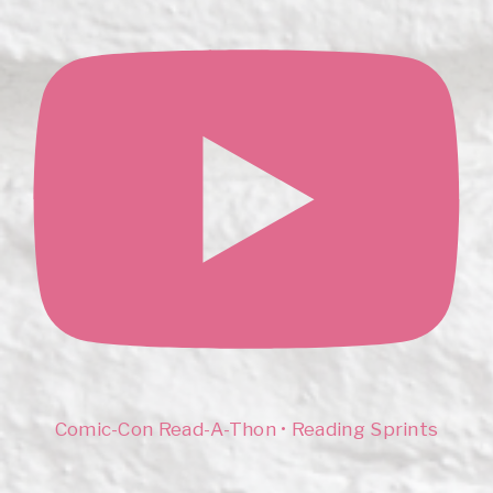
Comic-Con Read-A-Thon • Reading Sprints