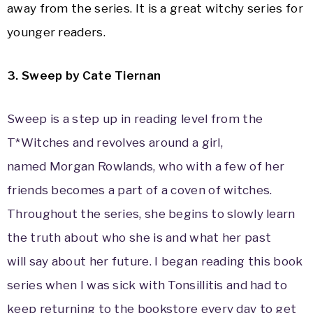
away from the series. It is a great witchy series for
younger readers.
3. Sweep by Cate Tiernan
Sweep is a step up in reading level from the
T*Witches and revolves around a girl,
named Morgan Rowlands, who with a few of her
friends becomes a part of a coven of witches.
Throughout the series, she begins to slowly learn
the truth about who she is and what her past
will say about her future. I began reading this book
series when I was sick with Tonsillitis and had to
keep returning to the bookstore every day to get