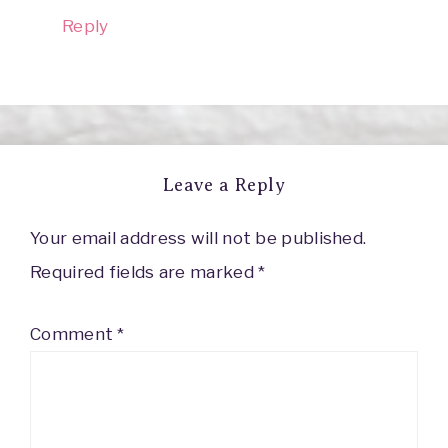
Reply
Leave a Reply
Your email address will not be published.
Required fields are marked
*
Comment
*