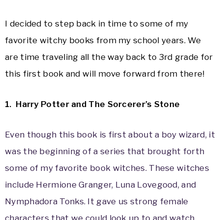
I decided to step back in time to some of my
favorite witchy books from my school years. We
are time traveling all the way back to 3rd grade for
this first book and will move forward from there!
1. Harry Potter and The Sorcerer’s Stone
Even though this book is first about a boy wizard, it
was the beginning of a series that brought forth
some of my favorite book witches. These witches
include Hermione Granger, Luna Lovegood, and
Nymphadora Tonks. It gave us strong female
characters that we could look up to and watch