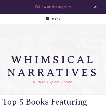
Follow on Instagram
MENU
WHIMSICAL
NARRATIVES
Nurture. Explore. Create.
Top 5 Books Featuring