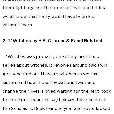
them fight against the forces of evil…and I think
we all know that Harry would have been lost
without them.
2
. T*Witches by H.B. Gilmour & Randi Reisfeld
T*Witches was probably one of my first book
series about witches. It revolves around two twin
girls who find out they are witches as well as
sisters and how those revelations twist and
change their lives. I loved waiting for the next book
to come out. I want to say I picked this one up at
the Scholastic Book Fair one year and never looked