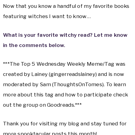
Now that you know a handful of my favorite books
featuring witches I want to know…
What is your favorite witchy read? Let me know
in the comments below.
***The Top 5 Wednesday Weekly Meme/Tag was
created by Lainey (gingerreadslainey) and is now
moderated by Sam (ThoughtsOnTomes). To learn
more about this tag and how to participate check
out the group on Goodreads.***
Thank you for visiting my blog and stay tuned for
more spooktacular posts this month!