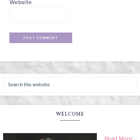
Website
WELCOME
Read More…