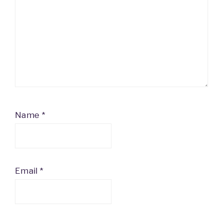
Name
*
Email
*