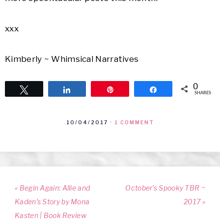
xxx
Kimberly ~ Whimsical Narratives
0
Tweet
Share
Pin
Share
SHARES
10/04/2017
·
1 COMMENT
« Begin Again: Allie and
October’s Spooky TBR ~
Kaden’s Story by Mona
2017 »
Kasten | Book Review