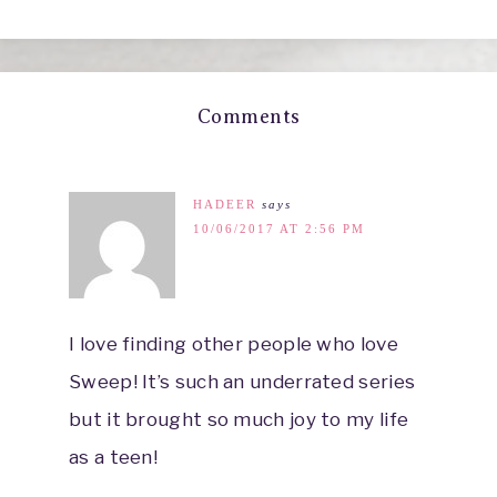
Comments
HADEER
says
10/06/2017 AT 2:56 PM
I love finding other people who love
Sweep! It’s such an underrated series
but it brought so much joy to my life
as a teen!