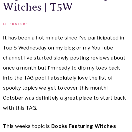
Witches | T5W
LITERATURE
It has been a hot minute since I’ve participated in
Top 5 Wednesday on my blog or my YouTube
channel. I’ve started slowly posting reviews about
once a month but I’m ready to dip my toes back
into the TAG pool. I absolutely love the list of
spooky topics we get to cover this month!
October was definitely a great place to start back
with this TAG.
This weeks topic is
Books Featuring Witches