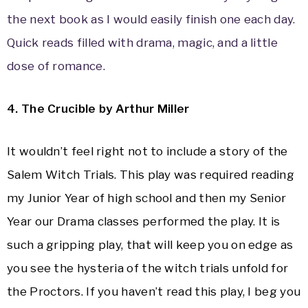
the next book as I would easily finish one each day.
Quick reads filled with drama, magic, and a little
dose of romance.
4. The Crucible by Arthur Miller
It wouldn’t feel right not to include a story of the
Salem Witch Trials. This play was required reading
my Junior Year of high school and then my Senior
Year our Drama classes performed the play. It is
such a gripping play, that will keep you on edge as
you see the hysteria of the witch trials unfold for
the Proctors. If you haven’t read this play, I beg you