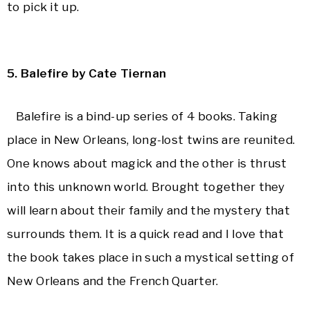
to pick it up.
5. Balefire by Cate Tiernan
Balefire is a bind-up series of 4 books. Taking
p
lace in New Orleans, long-lost twins are reunited.
One knows about magick and the other is thrust
into this unknown world. Brought together they
will learn about their family and the mystery that
surrounds them. It is a quick read and I love that
the book takes place in such a mystical setting of
New Orleans
and the French Quarter.