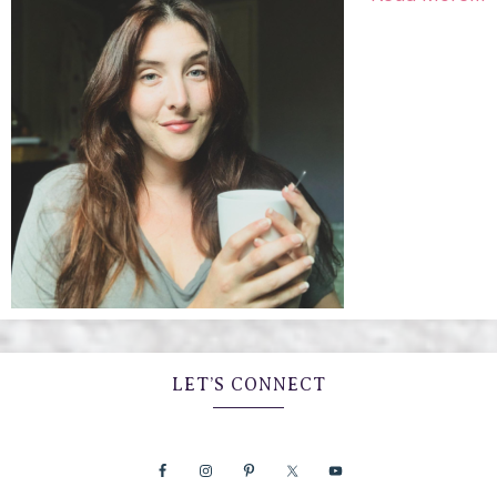
LET’S CONNECT