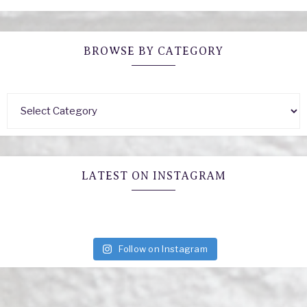
BROWSE BY CATEGORY
LATEST ON INSTAGRAM
Follow on Instagram