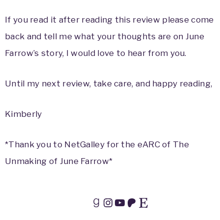
If you read it after reading this review please come
back and tell me what your thoughts are on June
Farrow’s story, I would love to hear from you.
Until my next review, take care, and happy reading,
Kimberly
*Thank you to NetGalley for the eARC of The
Unmaking of June Farrow*