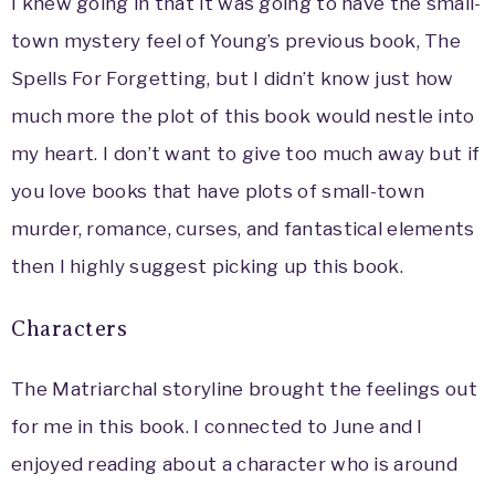
I knew going in that it was going to have the small-
town mystery feel of Young’s previous book, The
Spells For Forgetting, but I didn’t know just how
much more the plot of this book would nestle into
my heart. I don’t want to give too much away but if
you love books that have plots of small-town
murder, romance, curses, and fantastical elements
then I highly suggest picking up this book.
Characters
The Matriarchal storyline brought the feelings out
for me in this book. I connected to June and I
enjoyed reading about a character who is around