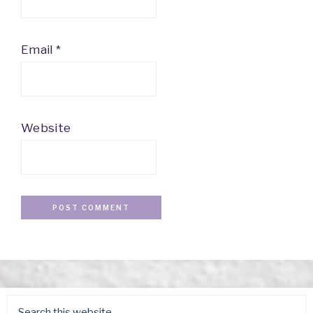
Email
*
Website