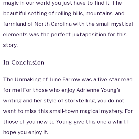
magic in our world you just have to find it. The
beautiful setting of rolling hills, mountains, and
farmland of North Carolina with the small mystical
elements was the perfect juxtaposition for this
story.
In Conclusion
The Unmaking of June Farrow was a five-star read
for me! For those who enjoy Adrienne Young’s
writing and her style of storytelling, you do not
want to miss this small-town magical mystery. For
those of you new to Young give this one a whirl, I
hope you enjoy it.