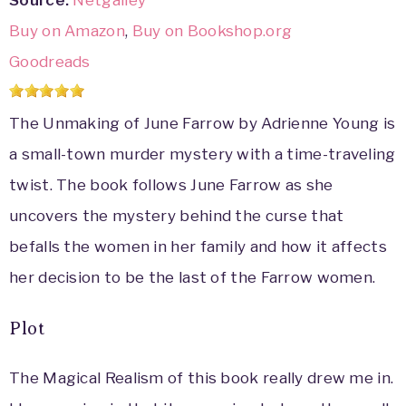
Source:
Netgalley
Buy on Amazon
,
Buy on Bookshop.org
Goodreads
The Unmaking of June Farrow by Adrienne Young is
a small-town murder mystery with a time-traveling
twist. The book follows June Farrow as she
uncovers the mystery behind the curse that
befalls the women in her family and how it affects
her decision to be the last of the Farrow women.
Plot
The Magical Realism of this book really drew me in.