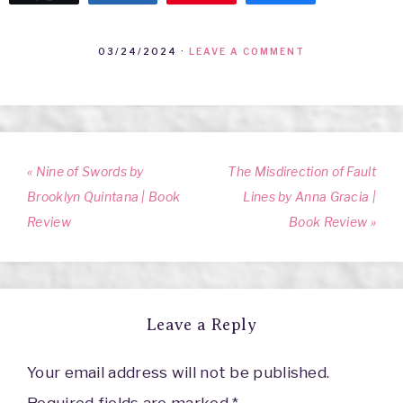
03/24/2024
·
LEAVE A COMMENT
« Nine of Swords by
The Misdirection of Fault
Brooklyn Quintana | Book
Lines by Anna Gracia |
Review
Book Review »
Leave a Reply
Your email address will not be published.