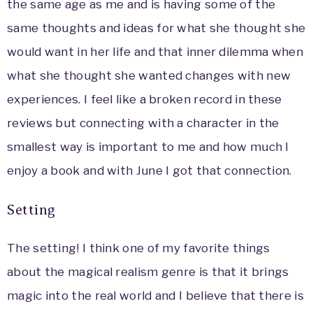
the same age as me and is having some of the
same thoughts and ideas for what she thought she
would want in her life and that inner dilemma when
what she thought she wanted changes with new
experiences. I feel like a broken record in these
reviews but connecting with a character in the
smallest way is important to me and how much I
enjoy a book and with June I got that connection.
Setting
The setting! I think one of my favorite things
about the magical realism genre is that it brings
magic into the real world and I believe that there is