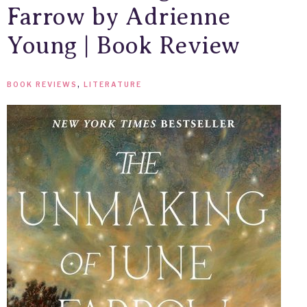
Farrow by Adrienne
Young | Book Review
BOOK REVIEWS
,
LITERATURE