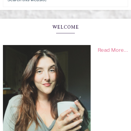
WELCOME
Read More…