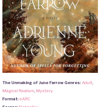
The Unmaking of June Farrow
Genres:
Adult
,
Magical Realism
,
Mystery
Format:
eARC