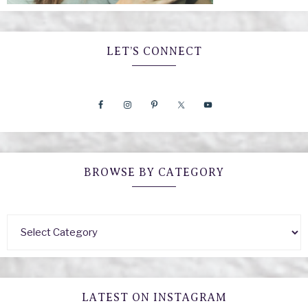
LET’S CONNECT
BROWSE BY CATEGORY
LATEST ON INSTAGRAM