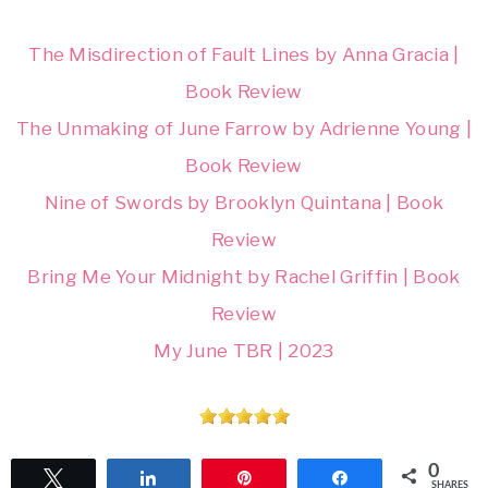
The Misdirection of Fault Lines by Anna Gracia |
Book Review
The Unmaking of June Farrow by Adrienne Young |
Book Review
Nine of Swords by Brooklyn Quintana | Book
Review
Bring Me Your Midnight by Rachel Griffin | Book
Review
My June TBR | 2023
0
Tweet
Share
Pin
Share
SHARES