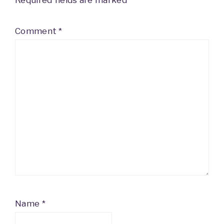
Required fields are marked
*
Comment
*
Name
*