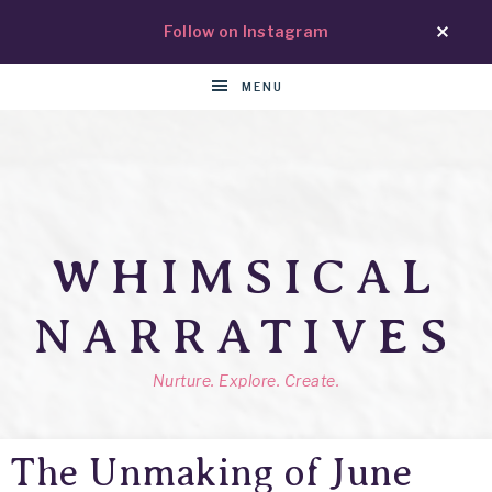
Follow on Instagram
MENU
WHIMSICAL
NARRATIVES
Nurture. Explore. Create.
The Unmaking of June