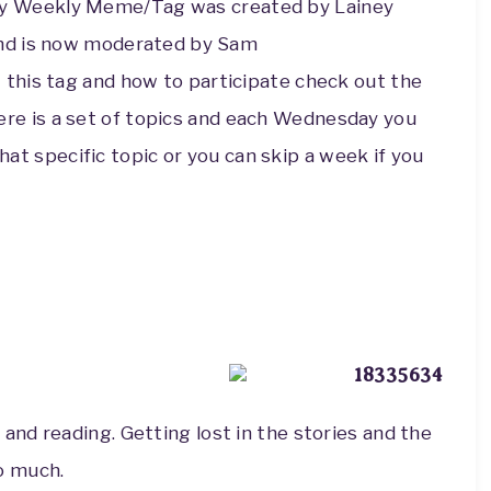
y Weekly Meme/Tag was c
reated by Lainey
and is now moderated by Sam
this tag and how to participate check out the
ere is a set of topics and each Wednesday you
that specific topic or you can skip a week if you
 and reading. Getting lost in the stories and the
so much.