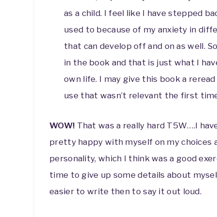
as a child. I feel like I have stepped 
used to because of my anxiety in diff
that can develop off and on as well. S
in the book and that is just what I ha
own life. I may give this book a rere
use that wasn’t relevant the first tim
WOW!
That was a really hard T5W….I have 
pretty happy with myself on my choices at
personality, which I think was a good exer
time to give up some details about myself 
easier to write then to say it out loud.