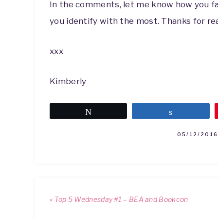
In the comments, let me know how you far
you identify with the most. Thanks for re
xxx
Kimberly
Tweet
Share
05/12/2016
« Top 5 Wednesday #1 – BEA and Bookcon