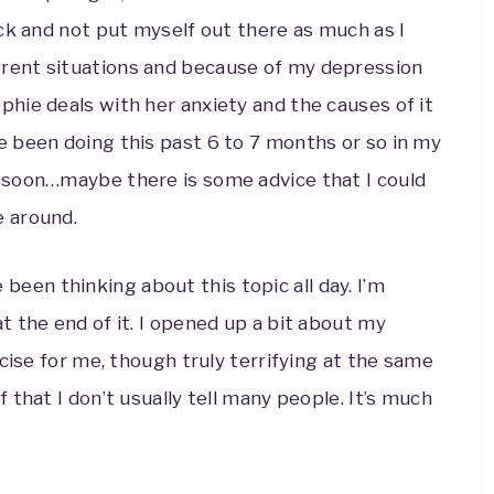
back and not put myself out there as much as I
erent situations and because of my depression
ophie deals with her anxiety and the causes of it
ve been doing this past 6 to 7 months or so in my
ad soon…maybe there is some advice that I could
e around.
been thinking about this topic all day. I’m
 the end of it. I opened up a bit about my
cise for me, though truly terrifying at the same
that I don’t usually tell many people. It’s much