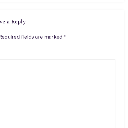
ve a Reply
Required fields are marked
*