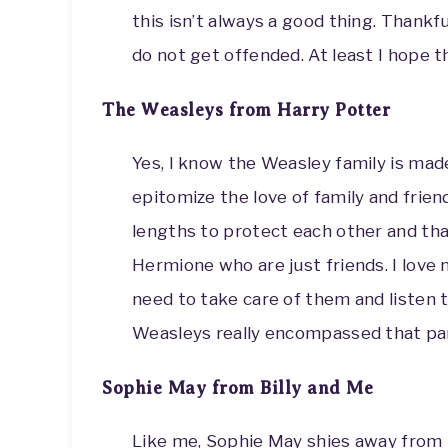
this isn’t always a good thing. Thankf
do not get offended. At least I hope 
The Weasleys from Harry Potter
Yes, I know the Weasley family is made
epitomize the love of family and frien
lengths to protect each other and tha
Hermione who are just friends. I love 
need to take care of them and listen t
Weasleys really encompassed that par
Sophie May from Billy and Me
Like me, Sophie May shies away from t