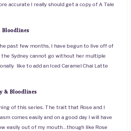
e accurate I really should get a copy of A Tale
 Bloodlines
the past few months, I have begun to live off of
w the Sydney cannot go without her multiple
onally like to add an Iced Caramel Chai Latte
 & Bloodlines
ing of this series. The trait that Rose and I
casm comes easily and on a good day I will have
low easily out of my mouth…though like Rose