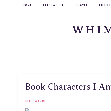
HOME
LITERATURE
TRAVEL
LIFES
WHIM
Book Characters I A
LITERATURE