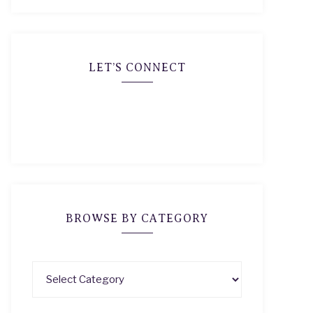
LET’S CONNECT
BROWSE BY CATEGORY