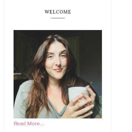
WELCOME
Read More…