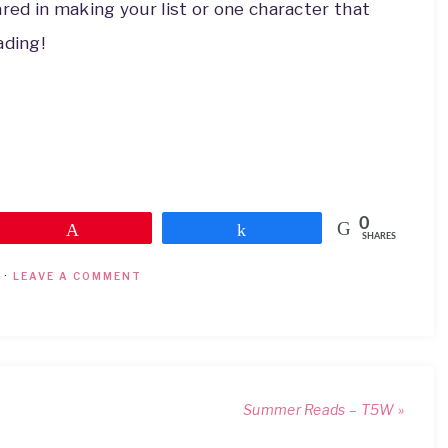
ed in making your list or one character that
ading!
0
Pin
Share
SHARES
·
LEAVE A COMMENT
Summer Reads – T5W »