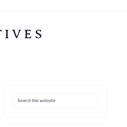
TIVES