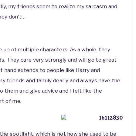
ully, my friends seem to realize my sarcasm and
they don’t…
 up of multiple characters. As a whole, they
ds. They care very strongly and will go to great
t hand extends to people like Harry and
my friends and family dearly and always have the
o them and give advice and I felt like the
t of me.
he spotlight, which is not how she used to be