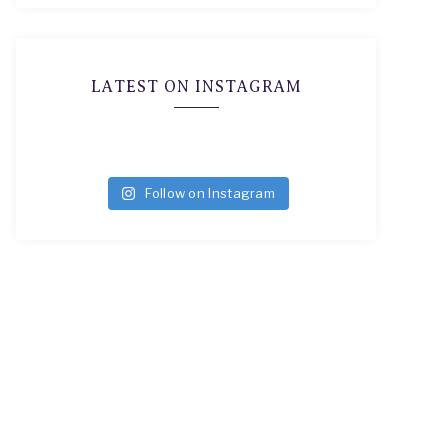
LATEST ON INSTAGRAM
Follow on Instagram