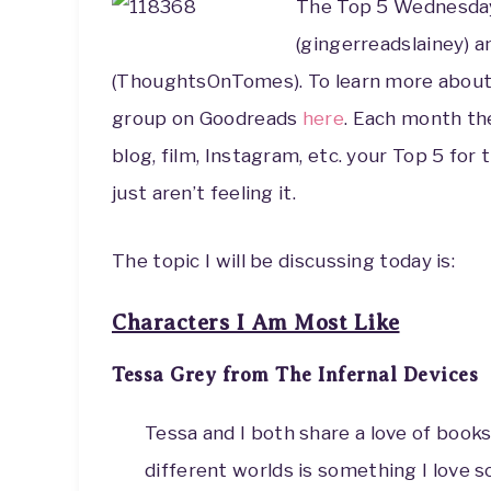
The Top 5 Wednesda
(gingerreadslainey) 
(ThoughtsOnTomes). To learn more about 
group on Goodreads
here
. Each month th
blog, film, Instagram, etc. your Top 5 for 
just aren’t feeling it.
The topic I will be discussing today is:
Characters I Am Most Like
Tessa Grey from The Infernal Devices
Tessa and I both share a love of books
different worlds is something I love 