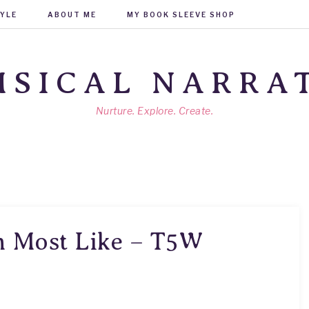
TYLE
ABOUT ME
MY BOOK SLEEVE SHOP
SICAL NARRA
Nurture. Explore. Create.
m Most Like – T5W