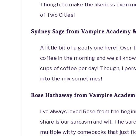
Though, to make the likeness even mor
of Two Cities!
Sydney Sage from Vampire Academy &
A little bit of a goofy one here! Over 
coffee in the morning and we all kno
cups of coffee per day! Though, I pers
into the mix sometimes!
Rose Hathaway from Vampire Academy
I’ve always loved Rose from the beginn
share is our sarcasm and wit. The sar
multiple witty comebacks that just f