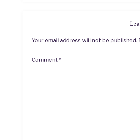
Lea
Your email address will not be published.
Comment
*