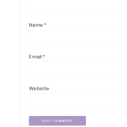
Name
*
Email
*
Website